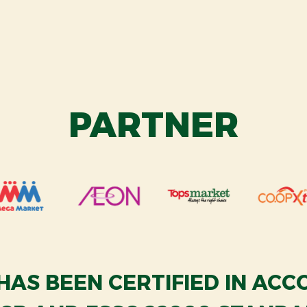
PARTNER
HAS BEEN CERTIFIED IN AC