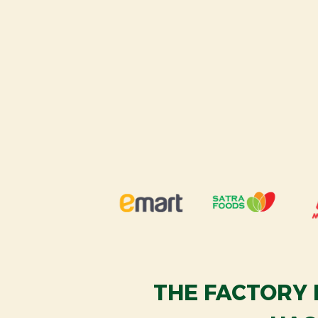
THE FACTORY 