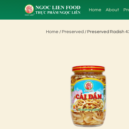
Home
About
Pr
Home
/
Preserved
/ Preserved Radish 