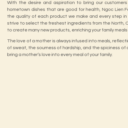
With the desire and aspiration to bring our customers 
hometown dishes that are good for health, Ngoc Lien F
the quality of each product we make and every step in 
strive to select the freshest ingredients from the North,
to create many new products, enriching your family meals
The love of a mother is always infused into meals, reflect
of sweat, the sourness of hardship, and the spiciness of 
bring a mother’s love into every meal of your family.