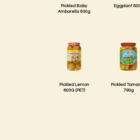
Pickled Baby
Eggplant 80
Ambarella 830g
Pickled Lemon
Pickled Tamar
800G (PET)
790g