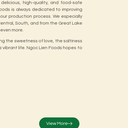
delicious, high-quality, and food-safe
oods is always dedicated to improving
our production process. We especially
 Central, South, and from the Great Lake
 even more.
ing the sweetness of love, the saltiness
a vibrant life. Ngoc Lien Foods hopes to
View More