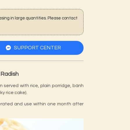
sing in large quantities. Please contact
SUPPORT CENTER
 Radish
 served with rice, plain porridge, bánh
ky rice cake).
gerated and use within one month after