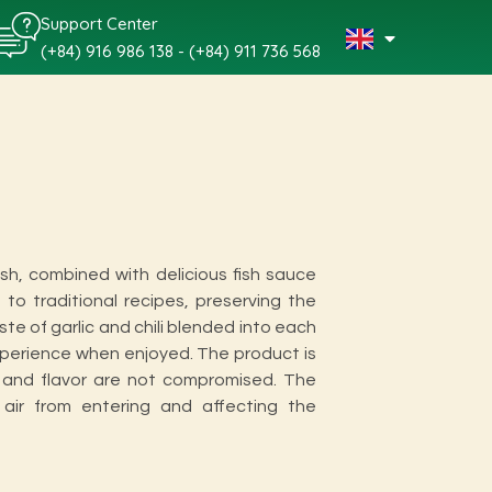
Support Center
(+84) 916 986 138 - (+84) 911 736 568
ish, combined with delicious fish sauce
to traditional recipes, preserving the
aste of garlic and chili blended into each
experience when enjoyed. The product is
y and flavor are not compromised. The
 air from entering and affecting the