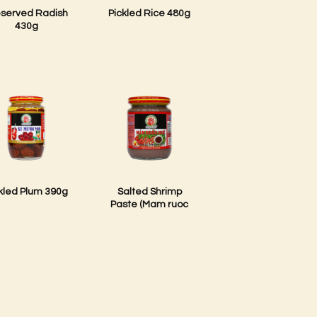
eserved Radish
Pickled Rice 480g
430g
kled Plum 390g
Salted Shrimp
Paste (Mam ruoc