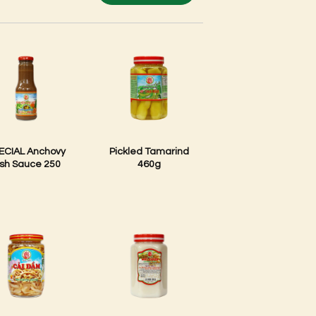
ECIAL Anchovy
Pickled Tamarind
ish Sauce 250
460g