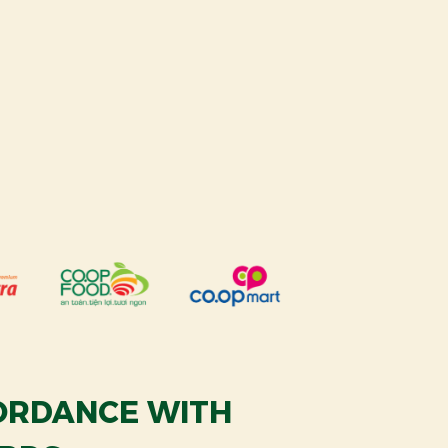
CORDANCE WITH