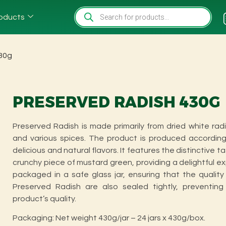
oducts
430g
PRESERVED RADISH 430G
Preserved Radish is made primarily from dried white rad
and various spices. The product is produced according 
delicious and natural flavors. It features the distinctive t
crunchy piece of mustard green, providing a delightful 
packaged in a safe glass jar, ensuring that the qualit
Preserved Radish are also sealed tightly, preventing
product’s quality.
Packaging: Net weight 430g/jar – 24 jars x 430g/box.