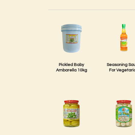
Pickled Baby
Seasoning Sa
Ambarella 10kg
For Vegetari