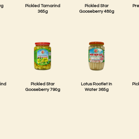
0g
Pickled Tamarind
Pickled Star
Pr
365g
Gooseberry 480g
ind
Pickled Star
Lotus Rootlet In
Pic
Gooseberry 790g
Water 365g