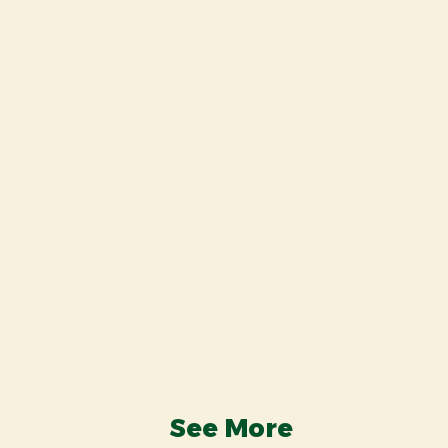
See More