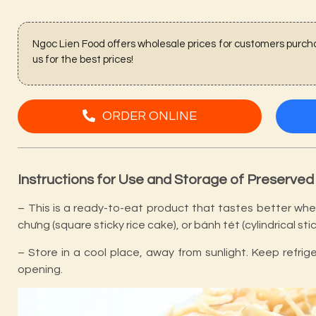
Ngoc Lien Food offers wholesale prices for customers purcha
us for the best prices!
ORDER ONLINE
Instructions for Use and Storage of Preserved
– This is a ready-to-eat product that tastes better when
chưng (square sticky rice cake), or bánh tét (cylindrical stic
– Store in a cool place, away from sunlight. Keep refri
opening.