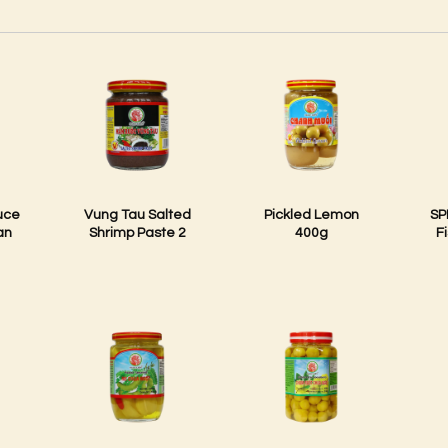
uce
Vung Tau Salted
Pickled Lemon
SP
an
Shrimp Paste 2
400g
F