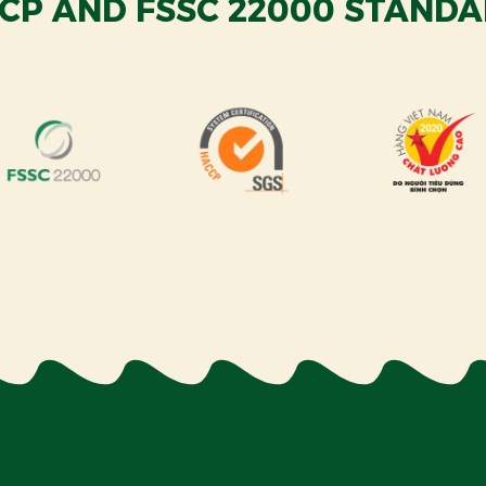
CP AND FSSC 22000 STANDA