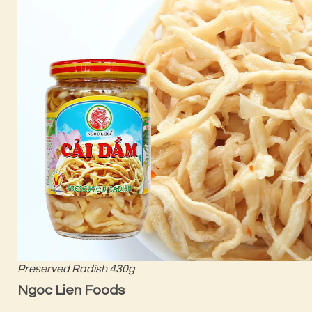
Preserved Radish 430g
Ngoc Lien Foods