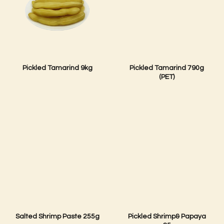
Pickled Tamarind 9kg
Pickled Tamarind 790g
(PET)
Salted Shrimp Paste 255g
Pickled Shrimp& Papaya