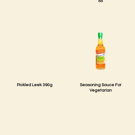
85
Pickled Leek 390g
Seasoning Sauce For
Vegetarian