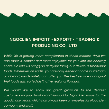
NGOCLIEN IMPORT - EXPORT - TRADING &
PRODUCING CO., LTD
While life is getting more complicated in these modern days we
can make it simpler and more enjoyable for you with our cooking
share. So let’s us bring you and your family our delicious traditional
foods. Wherever on earth you are now, either at home in Vietnam
or abroad, we definitely can offer you the best service of original
Viet foods with varied distinctive regional flavours.
We would like to show our great gratitude to the dearest
customers for your trust in and support for Ngoc Lien foods for the
good many years, which has always been an impetus for Ngoc Lien
company and staff.