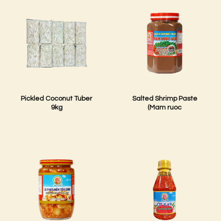
Pickled Coconut Tuber
Salted Shrimp Paste
9kg
(Mam ruoc