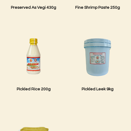
Preserved As Vegi 430g
Fine Shrimp Paste 250g
Pickled Rice 200g
Pickled Leek 9kg