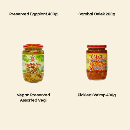
Preserved Eggplant 400g
Sambal Oelek 200g
Vegan Preserved
Pickled Shrimp 430g
Assorted Vegi