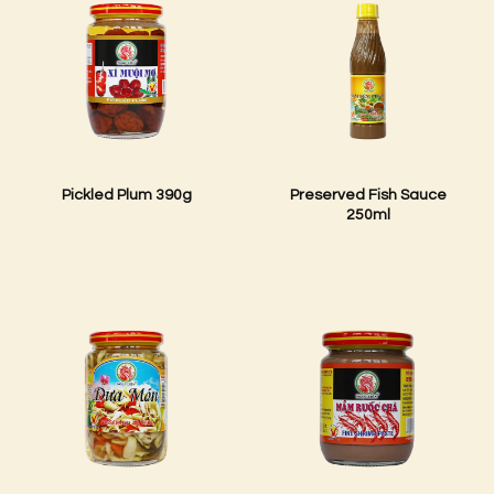
Pickled Plum 390g
Preserved Fish Sauce
250ml