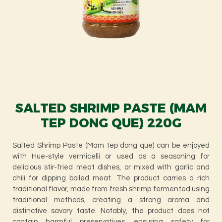
SALTED SHRIMP PASTE (MAM
TEP DONG QUE) 220G
Salted Shrimp Paste (Mam tep dong que) can be enjoyed
with Hue-style vermicelli or used as a seasoning for
delicious stir-fried meat dishes, or mixed with garlic and
chili for dipping boiled meat. The product carries a rich
traditional flavor, made from fresh shrimp fermented using
traditional methods, creating a strong aroma and
distinctive savory taste. Notably, the product does not
contain harmful preservatives, ensuring safety for