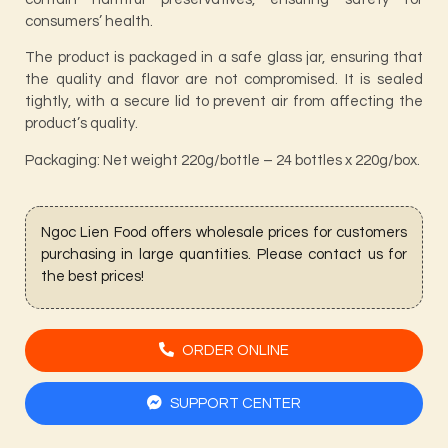
consumers’ health.
The product is packaged in a safe glass jar, ensuring that
the quality and flavor are not compromised. It is sealed
tightly, with a secure lid to prevent air from affecting the
product’s quality.
Packaging: Net weight 220g/bottle – 24 bottles x 220g/box.
Ngoc Lien Food offers wholesale prices for customers
purchasing in large quantities. Please contact us for
the best prices!
ORDER ONLINE
SUPPORT CENTER