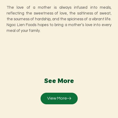
The love of a mother is always infused into meals,
reflecting the sweetness of love, the saltiness of sweat,
the sourness of hardship, and the spiciness of a vibrant life.
Ngoc Lien Foods hopes to bring a mother’s love into every
meal of your family.
See More
View More