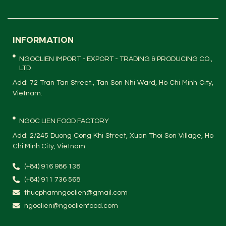
INFORMATION
NGOCLIEN IMPORT - EXPORT - TRADING & PRODUCING CO.,
LTD
Add: 72 Tran Tan Street., Tan Son Nhi Ward, Ho Chi Minh City,
Vietnam.
NGOC LIEN FOOD FACTORY
Add: 2/245 Duong Cong Khi Street, Xuan Thoi Son Village, Ho
Chi Minh City, Vietnam.
(+84) 916 986 138
(+84) 911 736 568
thucphamngoclien@gmail.com
ngoclien@ngoclienfood.com