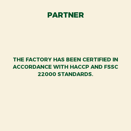
PARTNER
THE FACTORY HAS BEEN CERTIFIED IN
ACCORDANCE WITH HACCP AND FSSC
22000 STANDARDS.