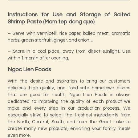
Instructions for Use and Storage of Salted
Shrimp Paste (Mam tep dong que)
– Serve with vermicelli, rice paper, boiled meat, aromatic
herbs, green starfruit, ginger, and onion…
– Store in a cool place, away from direct sunlight. Use
within 1 month after opening.
Ngoc Lien Foods
With the desire and aspiration to bring our customers
delicious, high-quality, and food-safe hometown dishes
that are good for health, Ngoc Lien Foods is always
dedicated to improving the quality of each product we
make and every step in our production process. We
especially strive to select the freshest ingredients from
the North, Central, South, and from the Great Lake to
create many new products, enriching your family meals
even more.