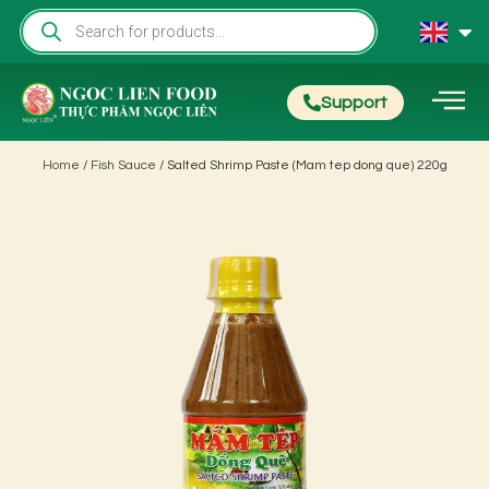
Support
Home
/
Fish Sauce
/ Salted Shrimp Paste (Mam tep dong que) 220g